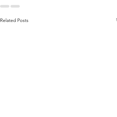
Related Posts