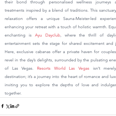
their bond through personalised wellness journeys a
treatments inspired by a blend of traditions. This sanctuary
relaxation offers a unique Sauna-Meister-led experienc
enhancing your retreat with a touch of holistic warmth. Equa
enchanting is 
Ayu Dayclub
, where the thrill of daylig
entertainment sets the stage for shared excitement and jo
Here, exclusive cabanas offer a private haven for couples 
revel in the day’s delights, surrounded by the pulsating ene
of Las Vegas. 
Resorts World Las Vegas
 isn’t merely
destination; it’s a journey into the heart of romance and luxu
inviting you to explore the depths of love and indulgen
together.