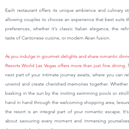
Each restaurant offers its unique ambience and culinary sty
allowing couples to choose an experience that best suits th
preferences, whether it's classic Italian elegance, the refi
taste of Cantonese cuisine, or modern Asian fusion.
As you indulge in gourmet delights and share romantic dinne
Resorts World Las Vegas offers more than just fine dining
. 
next part of your intimate journey awaits, where you can rel
unwind and create cherished memories together. Whether it
basking in the sun by the inviting swimming pools or stroll
hand in hand through the welcoming shopping area, leisure 
the resort is an integral part of your romantic escape. It's 
about savouring every moment and immersing yourselves 