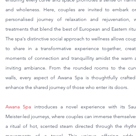
and wholeness. Here, couples are invited to embark on
personalised journey of relaxation and rejuvenation, wi
treatments that blend the best of European and Eastern ritua
The spa's distinctive social approach to wellness allows coup
to share in a transformative experience together, creati
moments of connection and tranquillity amidst the warm a
inviting ambiance. From the rounded rooms to the curv
walls, every aspect of Awana Spa is thoughtfully crafted 
enhance the shared journey of those who enter its doors.
Awana Spa
 introduces a novel experience with its Sau
Meister-led journeys, where couples can immerse themselves
a ritual of hot, scented steam directed through the rhythm
movements of a towel. This unique offering adds 