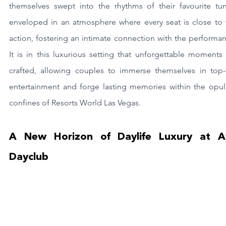
themselves swept into the rhythms of their favourite tune
enveloped in an atmosphere where every seat is close to t
action, fostering an intimate connection with the performan
It is in this luxurious setting that unforgettable moments 
crafted, allowing couples to immerse themselves in top-ti
entertainment and forge lasting memories within the opule
confines of Resorts World Las Vegas.
A New Horizon of Daylife Luxury at Ay
Dayclub