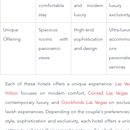
comfortable 
and modern 
luxury 
stay
luxury
exclusivity
Unique 
Spacious 
High-end 
Ultra-luxur
Offering
rooms with 
sophistication 
accommod
panoramic 
and design
ons wi
views
personalis
services
Each of these hotels offers a unique experience: 
Las Ve
Hilton
 focuses on modern comfort,
 Conrad Las Vegas
contemporary luxury, and 
Crockfords Las Vegas
 on exclusi
lavish experiences. Depending on the couple's preferences 
style, sophistication and exclusivity, each hotel offers a uni