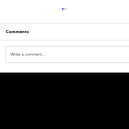
Comments
Write a comment...
Beyond the Neon: A Non-Gaming
Guide to Luxury at Conrad Las Vegas
© 2026 Resorts World Inc Pte. Ltd. (200921164W) & RW
Services Pte. Ltd. (201025109N). All rights reserved.
Terms of Use
Personal Data Protection Policy