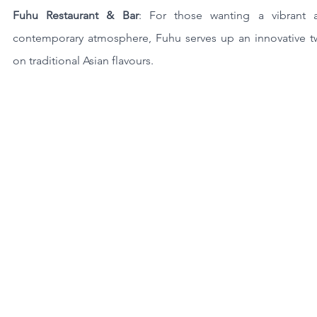
Fuhu Restaurant & Bar
: For those wanting a vibrant a
contemporary atmosphere, Fuhu serves up an innovative twi
on traditional Asian flavours.