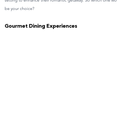
setting to enhance their romantic getaway. So which one wo
be your choice?
Gourmet Dining Experiences