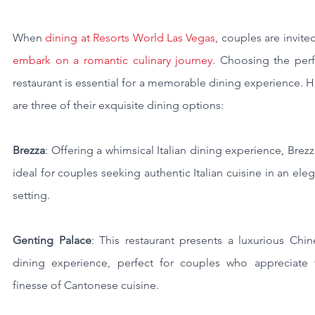
When 
dining at Resorts World Las Vegas
embark on a romantic culinary journey
. Choosing the perf
restaurant is essential for a memorable dining experience. H
are three of their exquisite dining options:
Brezza
: Offering a whimsical Italian dining experience, Brezza
ideal for couples seeking authentic Italian cuisine in an eleg
setting.
Genting Palace
: This restaurant presents a luxurious Chin
dining experience, perfect for couples who appreciate t
finesse of Cantonese cuisine.