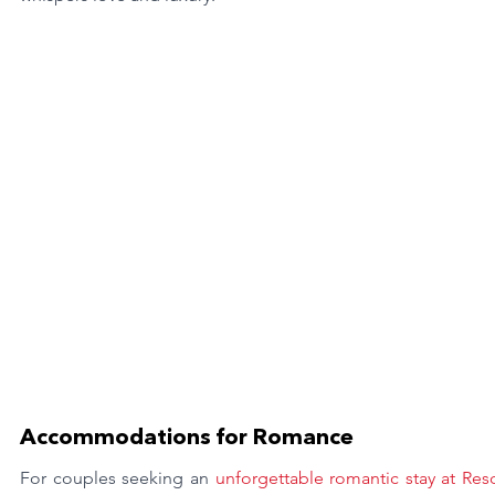
Accommodations for Romance
For couples seeking an
 unforgettable romantic stay at Reso