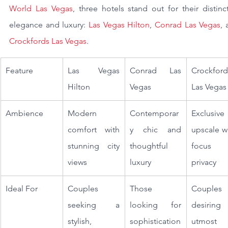
World Las Vegas
, three hotels stand out for their distinct
elegance and luxury: 
Las Vegas Hilton
, 
Conrad Las Vegas
Crockfords Las Vegas
.
Feature
Las Vegas 
Conrad Las 
Crockfords
Hilton
Vegas
Las Vegas
Ambience
Modern 
Contemporar
Exclusive
comfort with 
y chic and 
upscale wi
stunning city 
thoughtful 
focus 
views
luxury
privacy
Ideal For
Couples 
Those 
Couples 
seeking a 
looking for 
desiring 
stylish, 
sophistication 
utmost 