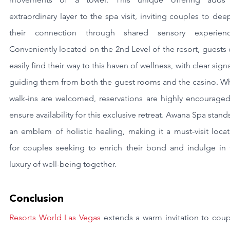
extraordinary layer to the spa visit, inviting couples to dee
their connection through shared sensory experience
Conveniently located on the 2nd Level of the resort, guests 
easily find their way to this haven of wellness, with clear sign
guiding them from both the guest rooms and the casino. Whi
walk-ins are welcomed, reservations are highly encouraged 
ensure availability for this exclusive retreat. Awana Spa stands
an emblem of holistic healing, making it a must-visit locat
for couples seeking to enrich their bond and indulge in t
luxury of well-being together.
Conclusion
Resorts World Las Vegas
 extends a warm invitation to coup