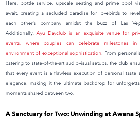
Here, bottle service, upscale seating and prime pool vie
await, creating a secluded paradise for lovebirds to revel
each other's company amidst the buzz of Las Vega
Additionally, 
Ayu Dayclub is an exquisite venue for priva
events, where couples can celebrate milestones in 
environment of exceptional sophistication
. From personali
catering to state-of-the-art audiovisual setups, the club ensu
that every event is a flawless execution of personal taste 
elegance, making it the ultimate backdrop for unforgettab
moments shared between two.
A Sanctuary for Two: Unwinding at Awana 