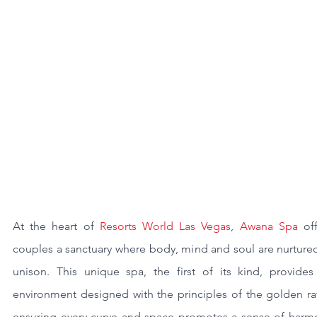
At the heart of 
Resorts World Las Vegas
, 
Awana Spa
 off
couples a sanctuary where body, mind and soul are nurtured
unison. This unique spa, the first of its kind, provides 
environment designed with the principles of the golden rat
ensuring every curve and space promotes a sense of harmo