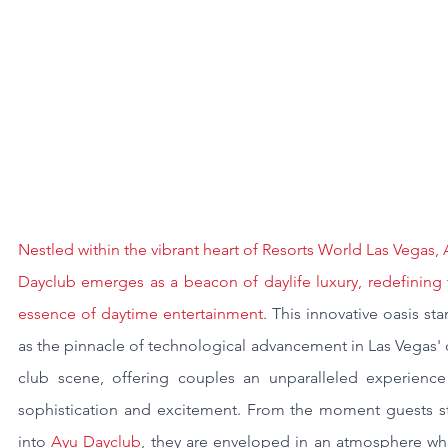
Nestled within the vibrant heart of Resorts World Las Vegas, 
Dayclub emerges as a beacon of daylife luxury, redefining 
essence of daytime entertainment
. This innovative oasis sta
as the pinnacle of technological advancement in Las Vegas' 
club scene, offering couples an unparalleled experience 
sophistication and excitement. From the moment guests st
into 
Ayu Dayclub
, they are enveloped in an atmosphere whe