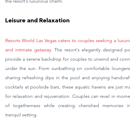
the resort's luxurious charm.
Leisure and Relaxation
Resorts World Las Vegas caters to couples seeking a luxuri
and intimate getaway
. The resort's elegantly designed poo
provide a serene backdrop for couples to unwind and conne
under the sun. From sunbathing on comfortable loungers 
sharing refreshing dips in the pool and enjoying handcraft
cocktails at poolside bars, these aquatic havens are just m
for relaxation and rejuvenation. Couples can revel in mome
of togetherness while creating cherished memories in
tranquil setting.