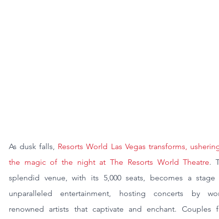
As dusk falls, 
Resorts World Las Vegas transforms, ushering
the magic of the night at The Resorts World Theatre
. T
splendid venue, with its 5,000 seats, becomes a stage f
unparalleled entertainment, hosting concerts by wor
renowned artists that captivate and enchant. Couples fi