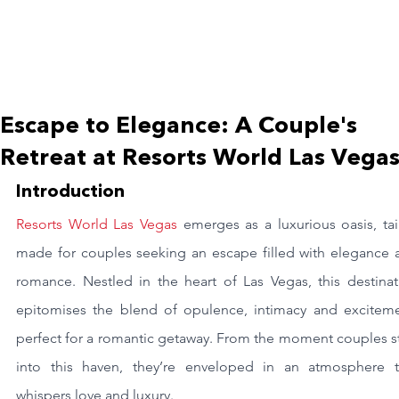
Escape to Elegance: A Couple's
Retreat at Resorts World Las Vega
Introduction
Resorts World Las Vegas
 emerges as a luxurious oasis, tai
made for couples seeking an escape filled with elegance a
romance. Nestled in the heart of Las Vegas, this destinati
epitomises the blend of opulence, intimacy and excitemen
perfect for a romantic getaway. From the moment couples st
into this haven, they’re enveloped in an atmosphere th
whispers love and luxury.