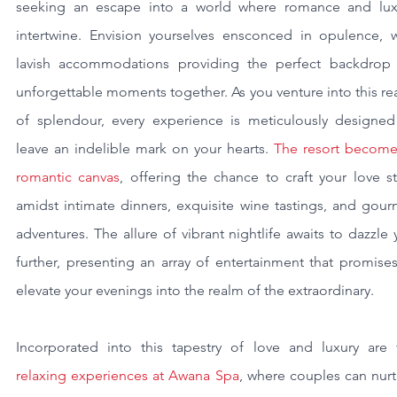
seeking an escape into a world where romance and luxu
intertwine. Envision yourselves ensconced in opulence, wi
lavish accommodations providing the perfect backdrop f
unforgettable moments together. As you venture into this re
of splendour, every experience is meticulously designed 
leave an indelible mark on your hearts. 
The resort becomes
romantic canvas
, offering the chance to craft your love st
amidst intimate dinners, exquisite wine tastings, and gour
adventures. The allure of vibrant nightlife awaits to dazzle 
further, presenting an array of entertainment that promises
elevate your evenings into the realm of the extraordinary.
relaxing experiences at Awana Spa
, where couples can nurt