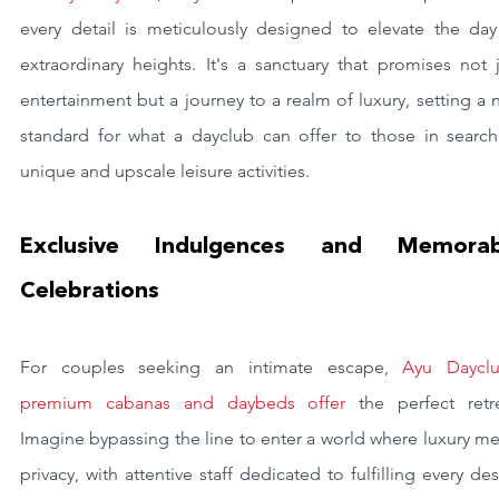
every detail is meticulously designed to elevate the day 
extraordinary heights. It's a sanctuary that promises not j
entertainment but a journey to a realm of luxury, setting a 
standard for what a dayclub can offer to those in search 
unique and upscale leisure activities.
Exclusive Indulgences and Memorabl
Celebrations
For couples seeking an intimate escape, 
Ayu Dayclub
premium cabanas and daybeds offer 
the perfect retre
Imagine bypassing the line to enter a world where luxury me
privacy, with attentive staff dedicated to fulfilling every desi