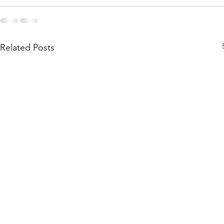
Related Posts