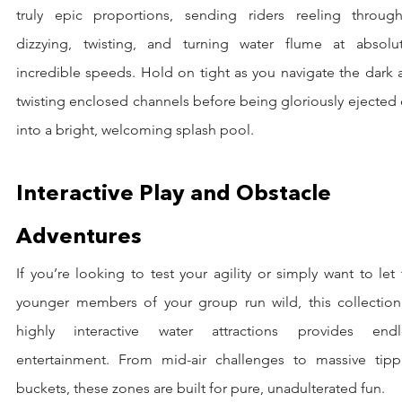
truly epic proportions, sending riders reeling through
dizzying, twisting, and turning water flume at absolute
incredible speeds. Hold on tight as you navigate the dark 
twisting enclosed channels before being gloriously ejected 
into a bright, welcoming splash pool.
Interactive Play and Obstacle 
Adventures
If you’re looking to test your agility or simply want to let 
younger members of your group run wild, this collection 
highly interactive water attractions provides endle
entertainment. From mid-air challenges to massive tippi
buckets, these zones are built for pure, unadulterated fun.