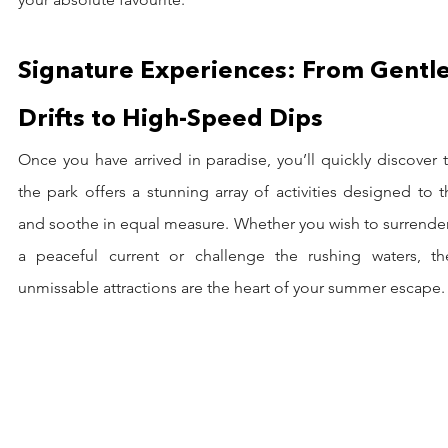
Signature Experiences: From Gentle
Drifts to High-Speed Dips
Once you have arrived in paradise, you’ll quickly discover t
the park offers a stunning array of activities designed to thr
and soothe in equal measure. Whether you wish to surrender
a peaceful current or challenge the rushing waters, the
unmissable attractions are the heart of your summer escape.