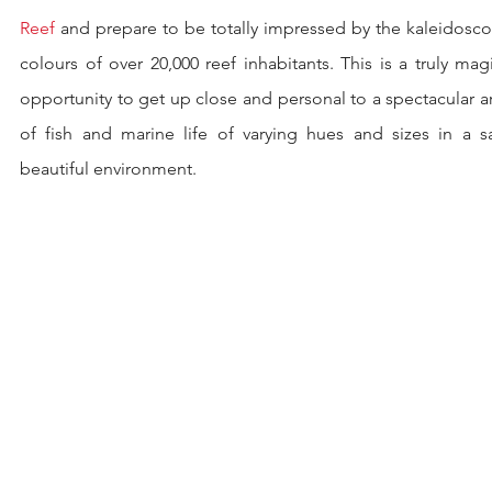
Reef
 and prepare to be totally impressed by the kaleidosco
colours of over 20,000 reef inhabitants. This is a truly magi
opportunity to get up close and personal to a spectacular ar
of fish and marine life of varying hues and sizes in a saf
beautiful environment.