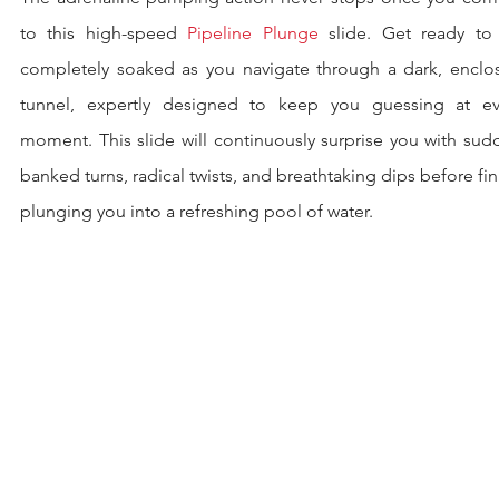
to this high-speed 
Pipeline Plunge
 slide. Get ready to 
completely soaked as you navigate through a dark, enclos
tunnel, expertly designed to keep you guessing at eve
moment. This slide will continuously surprise you with sud
banked turns, radical twists, and breathtaking dips before fina
plunging you into a refreshing pool of water.