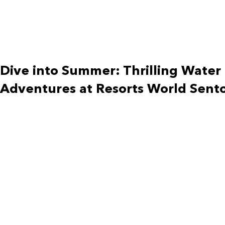
Dive into Summer: Thrilling Water
Adventures at Resorts World Sent