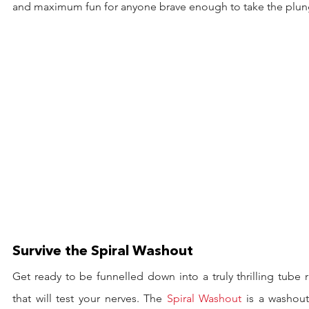
and maximum fun for anyone brave enough to take the plun
Survive the Spiral Washout
Get ready to be funnelled down into a truly thrilling tube r
that will test your nerves. The 
Spiral Washout
 is a washout