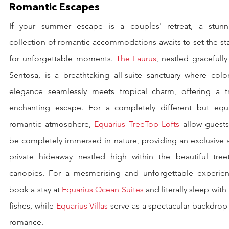
Romantic Escapes
If your summer escape is a couples' retreat, a stunni
collection of romantic accommodations awaits to set the st
for unforgettable moments. 
The Laurus
, nestled gracefully
Sentosa, is a breathtaking all-suite sanctuary where colon
elegance seamlessly meets tropical charm, offering a tru
enchanting escape. For a completely different but equal
romantic atmosphere, 
Equarius TreeTop Lofts
 allow guests
be completely immersed in nature, providing an exclusive a
private hideaway nestled high within the beautiful treet
canopies. For a mesmerising and unforgettable experienc
book a stay at 
Equarius Ocean Suites
 and literally sleep with 
fishes, while 
Equarius Villas
 serve as a spectacular backdrop 
romance.