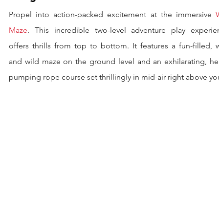
Propel into action-packed excitement at the immersive 
Maze
. This incredible two-level adventure play experien
offers thrills from top to bottom. It features a fun-filled, w
and wild maze on the ground level and an exhilarating, hea
pumping rope course set thrillingly in mid-air right above yo