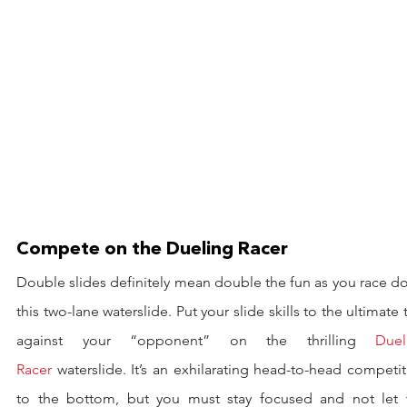
Compete on the Dueling Racer
Double slides definitely mean double the fun as you race d
this two-lane waterslide. Put your slide skills to the ultimate t
against your “opponent” on the thrilling 
Duel
Racer
 waterslide. It’s an exhilarating head-to-head competit
to the bottom, but you must stay focused and not let t