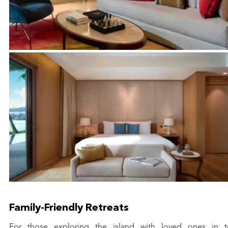
Family-Friendly Retreats
For those exploring the island with loved ones in to