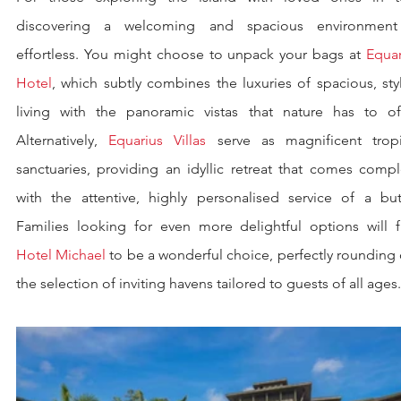
discovering a welcoming and spacious environment 
effortless. You might choose to unpack your bags at 
Equar
Hotel
, which subtly combines the luxuries of spacious, styl
living with the panoramic vistas that nature has to offe
Alternatively, 
Equarius Villas
 serve as magnificent tropic
sanctuaries, providing an idyllic retreat that comes compl
with the attentive, highly personalised service of a butle
Hotel Michael
 to be a wonderful choice, perfectly rounding 
the selection of inviting havens tailored to guests of all ages.