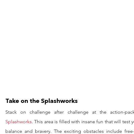
Take on the Splashworks
Splashworks
. This area is filled with insane fun that will test y
balance and bravery. The exciting obstacles include free-f