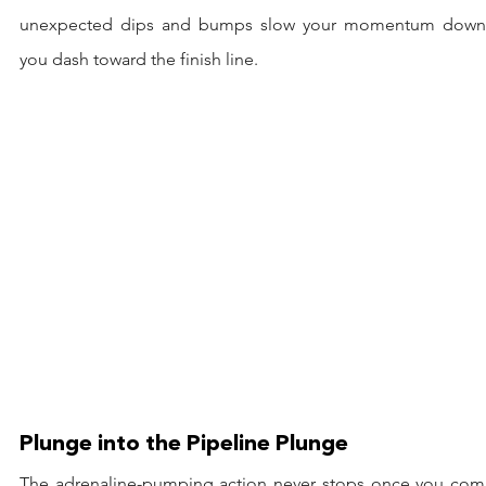
unexpected dips and bumps slow your momentum down 
you dash toward the finish line.
Plunge into the Pipeline Plunge
The adrenaline-pumping action never stops once you comm