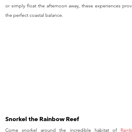
or simply float the afternoon away, these experiences prov
the perfect coastal balance.
Snorkel the Rainbow Reef
Come snorkel around the incredible habitat of 
Rainb