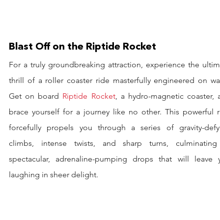
Blast Off on the Riptide Rocket
For a truly groundbreaking attraction, experience the ultim
thrill of a roller coaster ride masterfully engineered on wat
Get on board 
Riptide Rocket
, a hydro-magnetic coaster, a
brace yourself for a journey like no other. This powerful r
forcefully propels you through a series of gravity-defyi
climbs, intense twists, and sharp turns, culminating 
spectacular, adrenaline-pumping drops that will leave y
laughing in sheer delight.