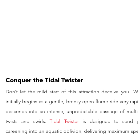
Conquer the Tidal Twister
Don’t let the mild start of this attraction deceive you! W
initially begins as a gentle, breezy open flume ride very rapi
descends into an intense, unpredictable passage of multip
twists and swirls. 
Tidal Twister
 is designed to send y
careening into an aquatic oblivion, delivering maximum spe