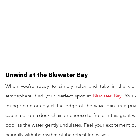
Unwind at the Bluwater Bay
When you’re ready to simply relax and take in the vibra
atmosphere, find your perfect spot at 
Bluwater Bay
. You 
lounge comfortably at the edge of the wave park in a priva
cabana or on a deck chair, or choose to frolic in this giant w
pool as the water gently undulates. Feel your excitement bu
naturally with the rhythm of the refreshing waves.