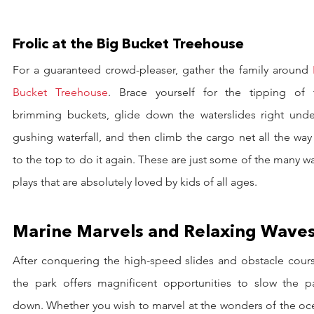
Frolic at the Big Bucket Treehouse
For a guaranteed crowd-pleaser, gather the family around 
Bucket Treehouse
. Brace yourself for the tipping of t
brimming buckets, glide down the waterslides right under
gushing waterfall, and then climb the cargo net all the way
to the top to do it again. These are just some of the many wa
plays that are absolutely loved by kids of all ages.
Marine Marvels and Relaxing Wave
After conquering the high-speed slides and obstacle course
the park offers magnificent opportunities to slow the pa
down. Whether you wish to marvel at the wonders of the oce