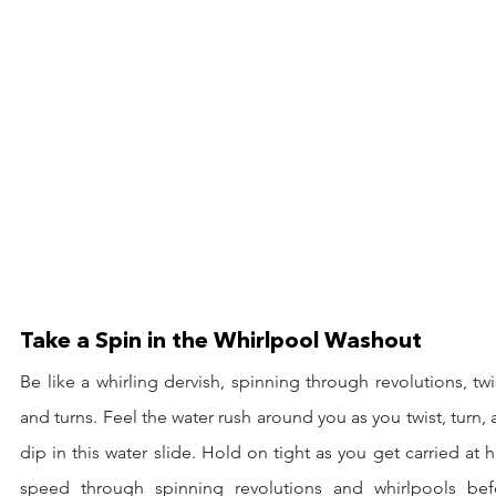
Take a Spin in the Whirlpool Washout
Be like a whirling dervish, spinning through revolutions, twis
and turns. Feel the water rush around you as you twist, turn, 
dip in this water slide. Hold on tight as you get carried at h
speed through spinning revolutions and whirlpools befo