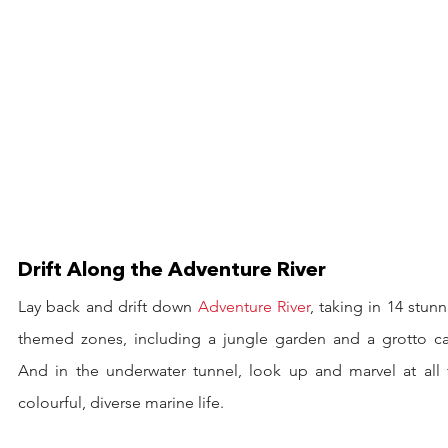
Drift Along the Adventure River
Lay back and drift down 
Adventure River
, taking in 14 stunn
themed zones, including a jungle garden and a grotto cav
And in the underwater tunnel, look up and marvel at all t
colourful, diverse marine life.