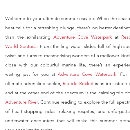
Welcome to your ultimate summer escape. When the season
heat calls for a refreshing plunge, there’s no better destinat
than the exhilarating 
Adventure Cove Waterpark
 at 
Reso
World Sentosa
. From thrilling water slides full of high-sp
twists and turns to mesmerising wonders of a mellower kind
close with our colourful marine life, there’s an experien
waiting just for you at 
Adventure Cove Waterpark
. For 
ultimate adrenaline seeker, 
Riptide Rocket
 is an irresistible p
Adventure River
. Continue reading to explore the full spect
of heart-stopping rides, relaxing respites, and unforgetta
underwater encounters that will make this summer getaw
your absolute favourite.