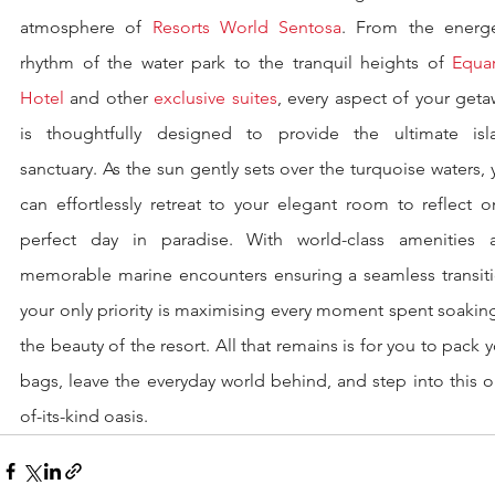
atmosphere of 
Resorts World Sentosa
. From the energet
rhythm of the water park to the tranquil heights of 
Equar
Hotel
 and other 
exclusive suites
, every aspect of your geta
is thoughtfully designed to provide the ultimate isla
sanctuary. As the sun gently sets over the turquoise waters, 
can effortlessly retreat to your elegant room to reflect o
perfect day in paradise. With world-class amenities a
memorable marine encounters ensuring a seamless transitio
your only priority is maximising every moment spent soaking
the beauty of the resort. All that remains is for you to pack y
bags, leave the everyday world behind, and step into this 
of-its-kind oasis.