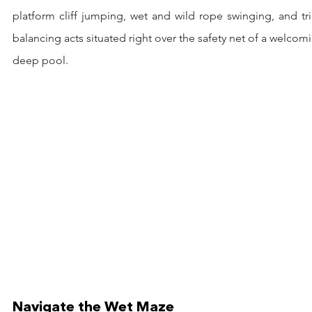
platform cliff jumping, wet and wild rope swinging, and tri
balancing acts situated right over the safety net of a welcomi
deep pool.
Navigate the Wet Maze