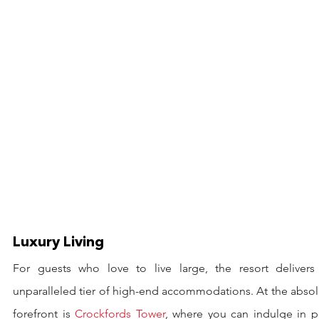
Luxury Living
For guests who love to live large, the resort delivers 
unparalleled tier of high-end accommodations. At the absol
forefront is 
Crockfords Tower
, where you can indulge in pu