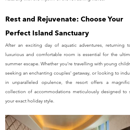
Rest and Rejuvenate: Choose Your 
Perfect Island Sanctuary
After an exciting day of aquatic adventures, returning to
luxurious and comfortable room is essential for the ultima
summer escape. Whether you’re travelling with young childr
seeking an enchanting couples' getaway, or looking to indu
in unparalleled opulence, the resort offers a magnifice
collection of accommodations meticulously designed to su
your exact holiday style.