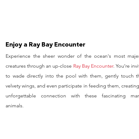
Enjoy a Ray Bay Encounter
Experience the sheer wonder of the ocean's most majest
creatures through an up-close 
Ray Bay Encounter
. You’re invi
to wade directly into the pool with them, gently touch the
velvety wings, and even participate in feeding them, creating
unforgettable connection with these fascinating mari
animals.