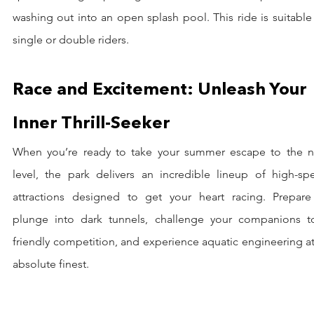
washing out into an open splash pool. This ride is suitable 
single or double riders.
Race and Excitement: Unleash Your 
Inner Thrill-Seeker
When you’re ready to take your summer escape to the ne
level, the park delivers an incredible lineup of high-spe
attractions designed to get your heart racing. Prepare 
plunge into dark tunnels, challenge your companions to
friendly competition, and experience aquatic engineering at 
absolute finest.