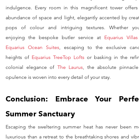
indulgence. Every room in this magnificent tower offers 
abundance of space and light, elegantly accented by creati
pops of colour and intriguing textures. Whether you’
enjoying the bespoke butler service at 
Equarius Villas
Equarius Ocean Suites
, escaping to the exclusive cano
heights of 
Equarius TreeTop Lofts
 or basking in the refin
colonial elegance of 
The Laurus
, the absolute pinnacle 
opulence is woven into every detail of your stay.
Conclusion: Embrace Your Perfec
Summer Sanctuary
Escaping the sweltering summer heat has never been mo
luxurious than a retreat to the breathtaking shores and vibr