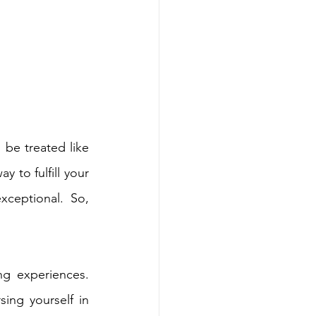
 be treated like 
 to fulfill your 
ceptional. So, 
g experiences. 
ng yourself in 