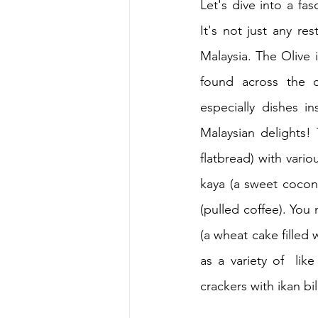
Let's dive into a fas
It's not just any res
Malaysia. The Olive i
found across the 
especially dishes i
Malaysian delights! 
flatbread) with variou
kaya (a sweet coconu
(pulled coffee). You
(a wheat cake filled 
as a variety of  li
crackers with ikan bi