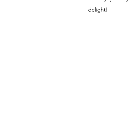
delight!