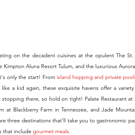
asting on the decadent cuisines at the opulent The St.
ive Kimpton Aluna Resort Tulum, and the luxurious Aurora 
's only the start! From 
island hopping and private pool
 like a kid again, these exquisite havens offer a variet
stopping there, so hold on tight! Palate Restaurant at S
rn at Blackberry Farm in Tennessee, and Jade Mountai
re three destinations that’ll take you to gastronomic par
s that include 
gourmet meals
.