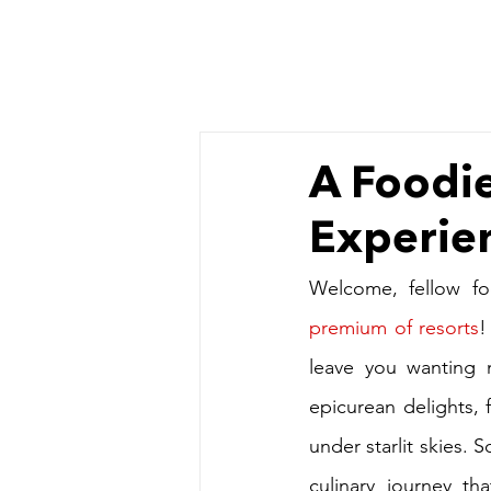
A Foodie
Experien
Welcome, fellow fo
premium of resorts
!
leave you wanting 
epicurean delights, f
under starlit skies. 
culinary journey th