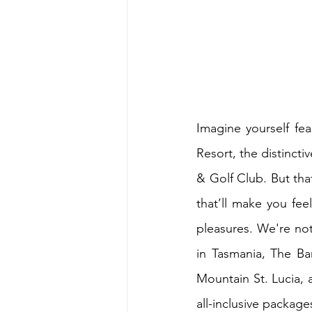
Imagine yourself fe
Resort, the distinct
& Golf Club. But that
that’ll make you feel
pleasures. We're not 
in Tasmania, The Ba
Mountain St. Lucia, a
all-inclusive package