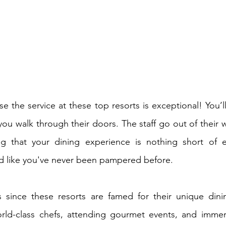
 the service at these top resorts is exceptional! You’ll
u walk through their doors. The staff go out of their way
g that your dining experience is nothing short of ex
ed like you've never been pampered before.
 since these resorts are famed for their unique dinin
ld-class chefs, attending gourmet events, and immersi