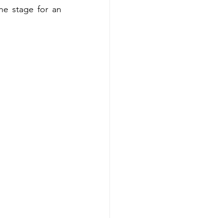
e stage for an 