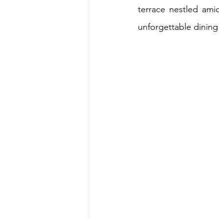
terrace nestled ami
unforgettable dining