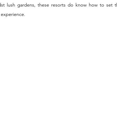
dst lush gardens, these resorts do know how to set th
 experience.