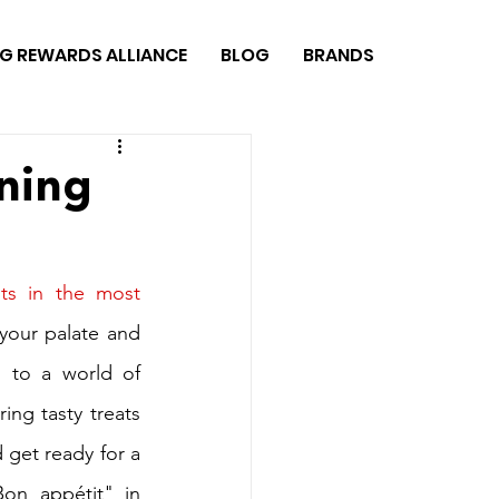
G REWARDS ALLIANCE
BLOG
BRANDS
ining
ts in the most 
 your palate and 
 to a world of 
ing tasty treats 
 get ready for a 
on appétit" in 