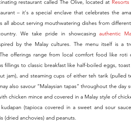
cinating restaurant called The Olive, located at 
taurant – it's a special enclave that celebrates the ama
s all about serving mouthwatering dishes from different 
country. We take pride in showcasing 
authentic Ma
nspired by the Malay cultures. The menu itself is a tr
The offerings range from local comfort food like roti c
s fillings to classic breakfast like half-boiled eggs, toast
t jam), and steaming cups of either teh tarik (pulled tea
 may also savour “Malaysian tapas” throughout the day su
with chicken mince and covered in a Malay style of chicken
ke kudapan (tapioca covered in a sweet and sour sauce)
lis (dried anchovies) and peanuts.