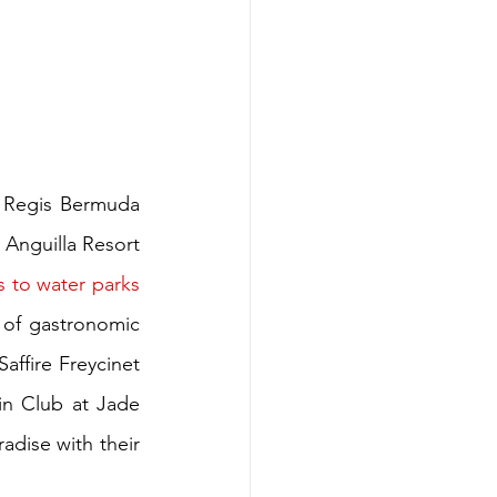
 Regis Bermuda 
Anguilla Resort 
s to water parks
y of gastronomic 
affire Freycinet 
n Club at Jade 
adise with their 