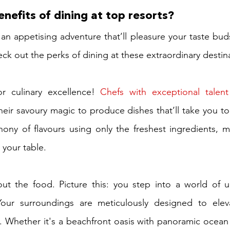
nefits of dining at top resorts?
 an appetising adventure that’ll pleasure your taste bu
eck out the perks of dining at these extraordinary destin
or culinary excellence! 
Chefs with exceptional talent
eir savoury magic to produce dishes that’ll take you to 
ony of flavours using only the freshest ingredients, m
your table.
out the food. Picture this: you step into a world of u
our surroundings are meticulously designed to eleva
 Whether it's a beachfront oasis with panoramic ocean 