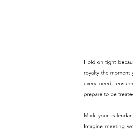
Hold on tight because
royalty the moment yo
every need, ensurin
prepare to be treat
Mark your calendars
Imagine meeting wor