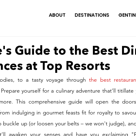
ABOUT
DESTINATIONS
GENTIN
's Guide to the Best D
ces at Top Resorts
odies, to a tasty voyage through 
the best restauran
 Prepare yourself for a culinary adventure that’ll titillate
more. This comprehensive guide will open the doors
rom indulging in gourmet feasts fit for royalty to savour
So buckle up (or loosen your belts – we won't judge), and
at’ll awaken your senses and have you exclaiming "B