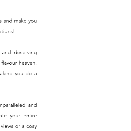
ds and make you 
ations!
 and deserving 
flavour heaven. 
aking you do a 
nparalleled and 
te your entire 
views or a cosy 