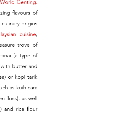
Resorts World Genting. 
zing flavours of 
culinary origins 
laysian cuisine
, 
easure trove of 
anai (a type of 
 with butter and 
) or kopi tarik 
ch as kuih cara 
 floss), as well 
 and rice flour 