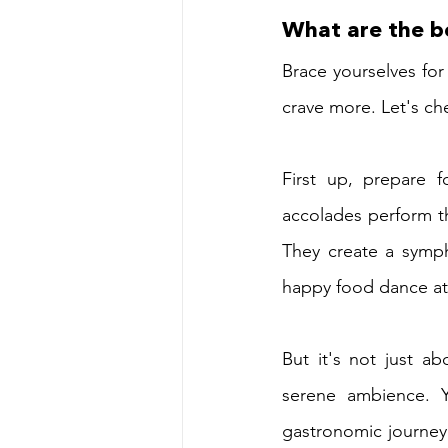
What are the be
Brace yourselves for
crave more. Let's ch
First up, prepare f
accolades perform th
They create a symph
happy food dance at 
But it's not just ab
serene ambience. Y
gastronomic journey.